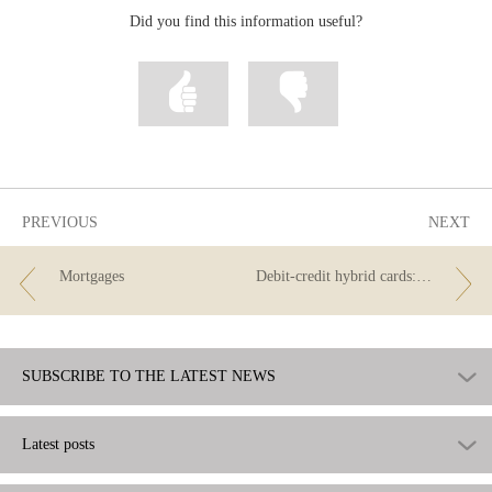
Did you find this information useful?
Mark
Mark
information
information
as
as
useful
not
useful
PREVIOUS
NEXT
Mortgages
Debit-credit hybrid cards: the best of both worlds?
SUBSCRIBE TO THE LATEST NEWS
Latest posts