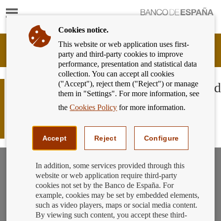
Show
content
Cookies notice.
This website or web application uses first-
Banking
party and third-party cookies to improve
Customer
performance, presentation and statistical data
of
collection. You can accept all cookies
Banco
("Accept"), reject them ("Reject") or manage
de
If you’re a young person and you need
them in "Settings". For more information, see
España
to open an account... do you know
Eurosystem,
the
Cookies Policy
for more information.
which bank to go to and what type of
back
to
account to choose?
home
Accept
Reject
Configure
In addition, some services provided through this
website or web application require third-party
cookies not set by the Banco de España. For
example, cookies may be set by embedded elements,
such as video players, maps or social media content.
By viewing such content, you accept these third-