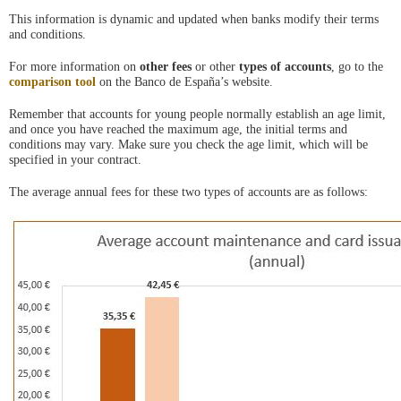
ventana
This information is dynamic and updated when banks modify their terms
nueva
and conditions.
For more information on
other fees
or other
types of accounts
, go to the
comparison tool
on the Banco de España’s website.
Remember that accounts for young people normally establish an age limit,
and once you have reached the maximum age, the initial terms and
conditions may vary. Make sure you check the age limit, which will be
specified in your contract.
The average annual fees for these two types of accounts are as follows: