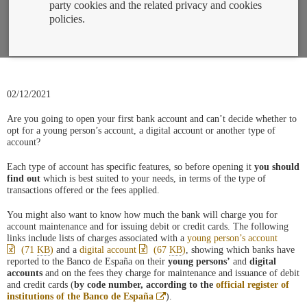
party cookies and the related privacy and cookies
policies.
02/12/2021
Are you going to open your first bank account and can’t decide whether to
opt for a young person’s account, a digital account or another type of
account?
Each type of account has specific features, so before opening it
you should
find out
which is best suited to your needs, in terms of the type of
transactions offered or the fees applied.
You might also want to know how much the bank will charge you for
account maintenance and for issuing debit or credit cards. The following
links include lists of charges associated with a
young person’s account
(71
KB
)
and a
digital account
(67
KB
)
, showing which banks have
reported to the Banco de España on their
young persons’
and
digital
accounts
and on the fees they charge for maintenance and issuance of debit
and credit cards (
by code number, according to the
official register of
Abre
institutions of the Banco de España
).
en