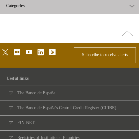
Categories
Go
top
twitter
flickr
youtube
linkedin
rss
Subscribe to receive alerts
Useful links
The Banco de España
The Banco de España's Central Credit Register (CIRBE)
FIN-NET
Registries of Institutions. Enquiries