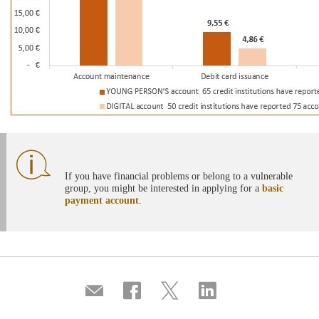
If you have financial problems or belong to a vulnerable
group, you might be interested in applying for a
basic
payment account
.
Compartir
Share
Share
Share
por
on
on
on
correo
Facebook
Twitter
Linkedin