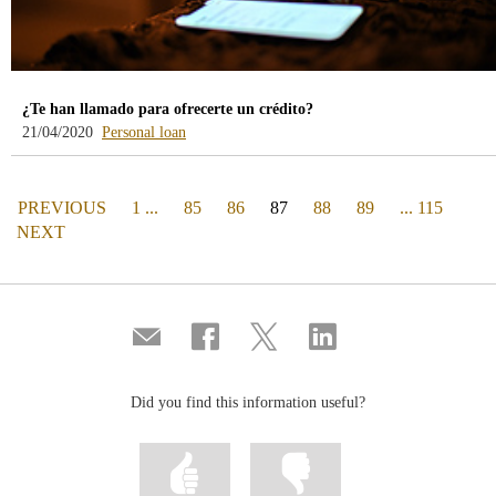
¿Te han llamado para ofrecerte un crédito?
-
21/04/2020
Personal loan
blog
-
/webcb/Blog/PrestamoPersonal
PAGE
(actual)
PREVIOUS
1 ...
85
86
87
88
89
... 115
PAGE
NEXT
Compartir
Share
Share
Share
por
on
on
on
correo
Facebook
Twitter
Linkedin
Did you find this information useful?
Mark
Mark
information
information