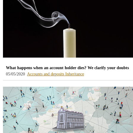
What happens when an account holder dies? We clarify your doubts
-
-
05/05/2020
Accounts and deposits
Inheritance
blog
blog
-
-
/webcb/Blog/CuentasDepositos
/webcb/Blog/Herencias