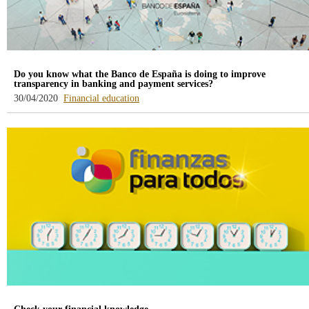
Do you know what the Banco de España is doing to improve
transparency in banking and payment services?
-
30/04/2020
Financial education
blog
-
/webcb/Blog/EducacionFinanciera