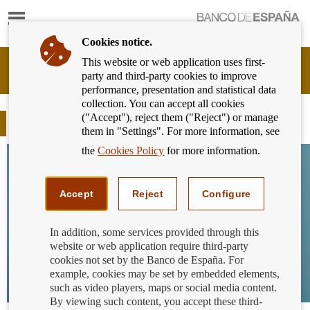
Show
content
Cookies notice.
This website or web application uses first-
Banking
party and third-party cookies to improve
Customer
performance, presentation and statistical data
of
collection. You can accept all cookies
Banco
("Accept"), reject them ("Reject") or manage
de
Blog
them in "Settings". For more information, see
España
Eurosystem,
the
Cookies Policy
for more information.
back
to
home
Accept
Reject
Configure
In addition, some services provided through this
website or web application require third-party
cookies not set by the Banco de España. For
example, cookies may be set by embedded elements,
such as video players, maps or social media content.
By viewing such content, you accept these third-