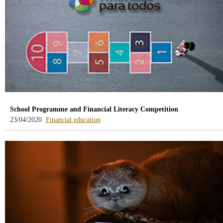
School Programme and Financial Literacy Competition
-
23/04/2020
Financial education
blog
-
/webcb/Blog/EducacionFinanciera