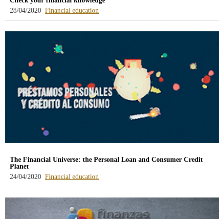
Check your financial knowledge
-
28/04/2020
Financial education
blog
-
/webcb/Blog/EducacionFinanciera
The Financial Universe: the Personal Loan and Consumer Credit
Planet
-
24/04/2020
Financial education
blog
-
/webcb/Blog/EducacionFinanciera