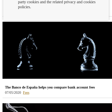
party cookies and the related privacy and cookies
Mortgage APR calculation simulator
policies.
-
08/05/2020
Mortgages
blog
-
/webcb/Blog/Hipotecas
The Banco de España helps you compare bank account fees
-
07/05/2020
Fees
blog
-
/webcb/Blog/Otras/Comisiones