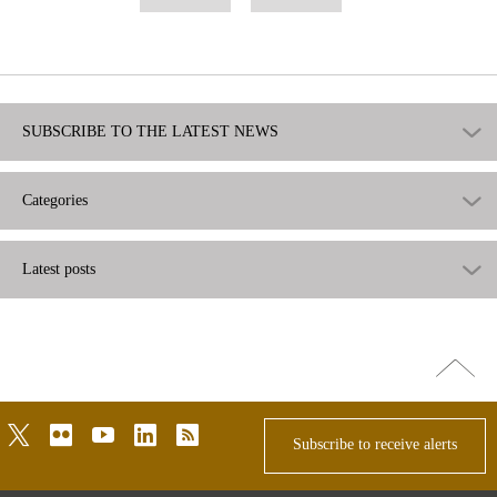
as
as
useful
not
useful
SUBSCRIBE TO THE LATEST NEWS
Categories
Latest posts
Go
top
twitter
flickr
youtube
linkedin
rss
Subscribe to receive alerts