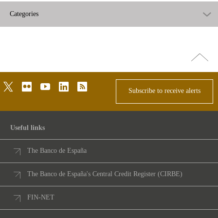
Categories
Go
top
twitter
flickr
youtube
linkedin
rss
Subscribe to receive alerts
Useful links
The Banco de España
The Banco de España's Central Credit Register (CIRBE)
FIN-NET