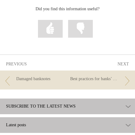
Did you find this information useful?
Mark
Mark
information
information
as
as
useful
not
useful
PREVIOUS
NEXT
Damaged banknotes
Best practices for banks’ campaigns to attract new customers whose salaries will be paid into their account
SUBSCRIBE TO THE LATEST NEWS
Latest posts