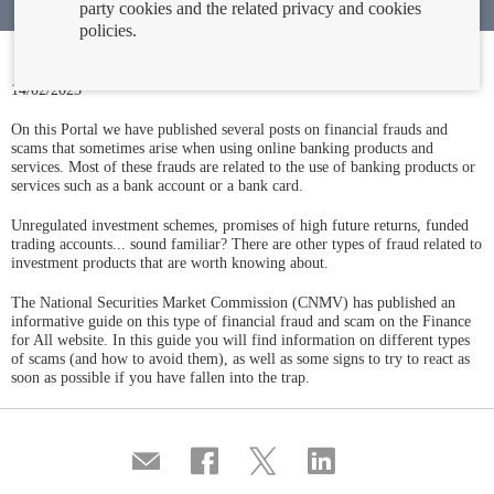
party cookies and the related privacy and cookies
policies.
14/02/2023
On this Portal we have published several posts on financial frauds and
scams that sometimes arise when using online banking products and
services. Most of these frauds are related to the use of banking products or
services such as a bank account or a bank card.
Unregulated investment schemes, promises of high future returns, funded
trading accounts... sound familiar? There are other types of fraud related to
investment products that are worth knowing about.
The National Securities Market Commission (CNMV) has published an
informative guide on this type of financial fraud and scam on the Finance
for All website. In this guide you will find information on different types
of scams (and how to avoid them), as well as some signs to try to react as
soon as possible if you have fallen into the trap.
Compartir
Share
Share
Share
por
on
on
on
correo
Facebook
Twitter
Linkedin