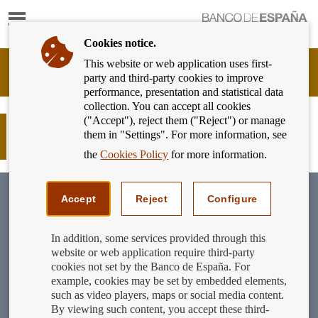
Show
content
Cookies notice.
This website or web application uses first-
Banking
party and third-party cookies to improve
Customer
performance, presentation and statistical data
of
collection. You can accept all cookies
Banco
("Accept"), reject them ("Reject") or manage
de
New guide to financial fraud and
them in "Settings". For more information, see
España
scams
Eurosystem,
the
Cookies Policy
for more information.
back
to
home
Accept
Reject
Configure
In addition, some services provided through this
website or web application require third-party
cookies not set by the Banco de España. For
example, cookies may be set by embedded elements,
such as video players, maps or social media content.
By viewing such content, you accept these third-