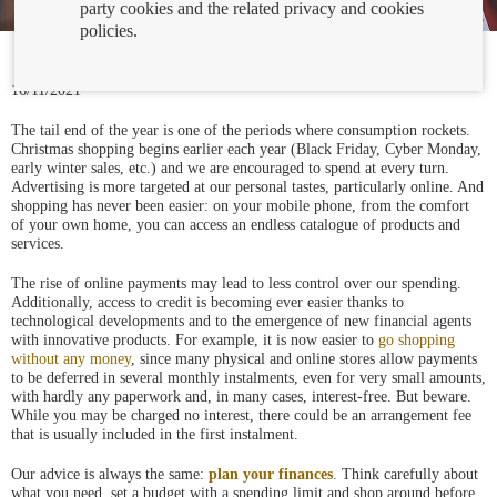
party cookies and the related privacy and cookies
policies.
16/11/2021
The tail end of the year is one of the periods where consumption rockets.
Christmas shopping begins earlier each year (Black Friday, Cyber Monday,
early winter sales, etc.) and we are encouraged to spend at every turn.
Advertising is more targeted at our personal tastes, particularly online. And
shopping has never been easier: on your mobile phone, from the comfort
of your own home, you can access an endless catalogue of products and
services.
The rise of online payments may lead to less control over our spending.
Additionally, access to credit is becoming ever easier thanks to
technological developments and to the emergence of new financial agents
with innovative products. For example, it is now easier to
go shopping
without any money
, since many physical and online stores allow payments
to be deferred in several monthly instalments, even for very small amounts,
with hardly any paperwork and, in many cases, interest-free. But beware.
While you may be charged no interest, there could be an arrangement fee
that is usually included in the first instalment.
Our advice is always the same:
plan your finances
. Think carefully about
what you need, set a budget with a spending limit and shop around before