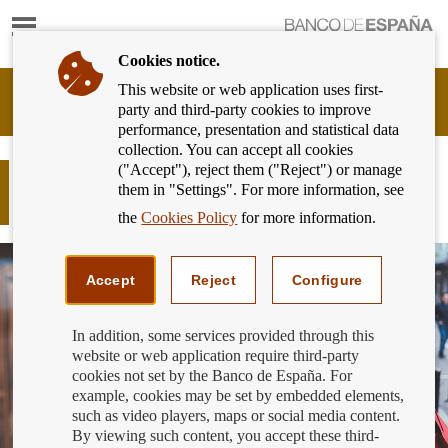
Show
content
Cookies notice.
This website or web application uses first-
Banking
party and third-party cookies to improve
Customer
performance, presentation and statistical data
of
collection. You can accept all cookies
Banco
("Accept"), reject them ("Reject") or manage
de
Plan your purchases to avoid
them in "Settings". For more information, see
España
becoming overindebted
Eurosystem,
the
Cookies Policy
for more information.
back
to
home
Accept
Reject
Configure
In addition, some services provided through this
website or web application require third-party
cookies not set by the Banco de España. For
example, cookies may be set by embedded elements,
such as video players, maps or social media content.
By viewing such content, you accept these third-