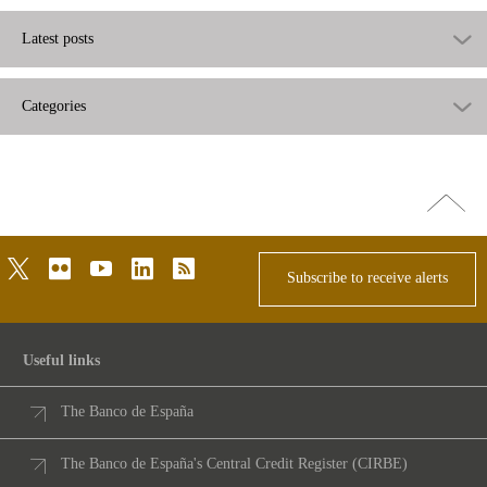
Latest posts
Categories
Go
top
twitter
flickr
youtube
linkedin
rss
Subscribe to receive alerts
Useful links
The Banco de España
The Banco de España's Central Credit Register (CIRBE)