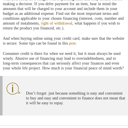
making a decision. If you defer payment for an item, bear in mind the
amounts that will be charged to your account and include them in your
budget as an additional expense. Find out the most important terms and
conditions applicable to your chosen financing (interest, costs, number and
amount of instalments,
right of withdrawal
, what happens if you wish to
return the product you financed, etc.).
And when buying online using your credit card, make sure that the website
is secure. Some tips can be found in this
post
.
Consumer credit is there for when we need it, but it must always be used
wisely. Abusive use of financing may lead to overindebtedness, and to
long-term consequences that can seriously affect your finances and even
your whole life project. How much is your financial peace of mind worth?
Don’t forget: just because something is easy and convenient
to buy and easy and convenient to finance does not mean that
it will be easy to repay.