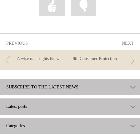
Mark
Mark
information
information
as
as
useful
not
useful
PREVIOUS
NEXT
A wise man rights his wrongs
8th Consumer Protection Day
SUBSCRIBE TO THE LATEST NEWS
Latest posts
Categories