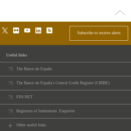
Go
top
twitter
flickr
youtube
linkedin
rss
Subscribe to receive alerts
Useful links
The Banco de España
The Banco de España's Central Credit Register (CIRBE)
FIN-NET
Registries of Institutions. Enquiries
Other useful links