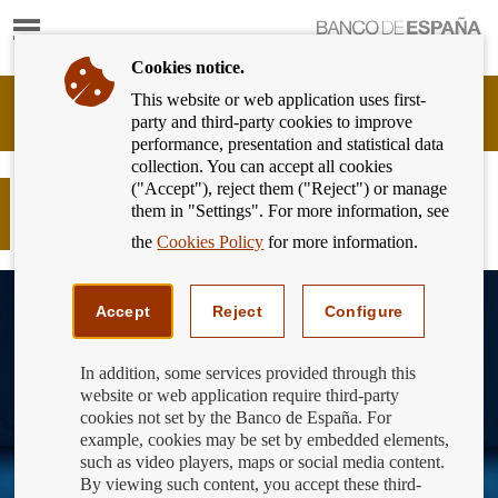
Show
content
Cookies notice.
This website or web application uses first-
Banking
party and third-party cookies to improve
Customer
performance, presentation and statistical data
of
collection. You can accept all cookies
Banco
("Accept"), reject them ("Reject") or manage
de
Pon a prueba tus conocimientos
them in "Settings". For more information, see
España
financieros
Eurosystem,
the
Cookies Policy
for more information.
back
to
home
Accept
Reject
Configure
In addition, some services provided through this
website or web application require third-party
cookies not set by the Banco de España. For
example, cookies may be set by embedded elements,
such as video players, maps or social media content.
By viewing such content, you accept these third-