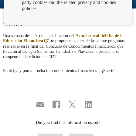
party cookies and the related privacy and cookies
policies.
13/10/2021
Una semana después de la celebración del
Acto Central del Día de la
Abre
Educación Financiera
, te proponemos diez de las veinte preguntas
en
realizadas en la final del Concurso de Conocimientos Financieros, que
ventana
llevaron al Colegio Santísima Trinidad, de Plasencia, a proclamarse
nueva
campeón de la edición de 2021.
Participa y pon a prueba tus conocimientos financieros... ¡Suerte!
Compartir
Share
Share
Share
por
on
on
on
correo
Facebook
Twitter
Linkedin
Did you find this information useful?