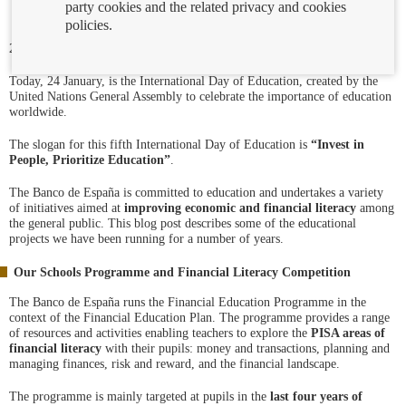
party cookies and the related privacy and cookies
policies.
24/01/2023
Today, 24 January, is the International Day of Education, created by the
United Nations General Assembly to celebrate the importance of education
worldwide.
The slogan for this fifth International Day of Education is
“Invest in
People, Prioritize Education”
.
The Banco de España is committed to education and undertakes a variety
of initiatives aimed at
improving economic and financial literacy
among
the general public. This blog post describes some of the educational
projects we have been running for a number of years.
Our Schools Programme and Financial Literacy Competition
The Banco de España runs the Financial Education Programme in the
context of the Financial Education Plan. The programme provides a range
of resources and activities enabling teachers to explore the
PISA areas of
financial literacy
with their pupils: money and transactions, planning and
managing finances, risk and reward, and the financial landscape.
The programme is mainly targeted at pupils in the
last four years of