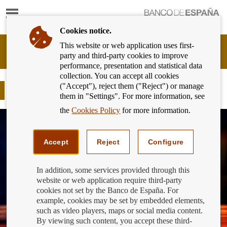
Show
content
Cookies notice.
This website or web application uses first-
Banking
party and third-party cookies to improve
Customer
performance, presentation and statistical data
of
collection. You can accept all cookies
Banco
("Accept"), reject them ("Reject") or manage
de
International Education Day
them in "Settings". For more information, see
España
Eurosystem,
the
Cookies Policy
for more information.
back
to
home
Accept
Reject
Configure
In addition, some services provided through this
website or web application require third-party
cookies not set by the Banco de España. For
example, cookies may be set by embedded elements,
such as video players, maps or social media content.
By viewing such content, you accept these third-