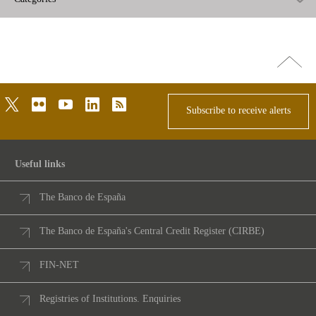
Go
top
twitter
flickr
youtube
linkedin
rss
Subscribe to receive alerts
Useful links
The Banco de España
The Banco de España's Central Credit Register (CIRBE)
FIN-NET
Registries of Institutions. Enquiries