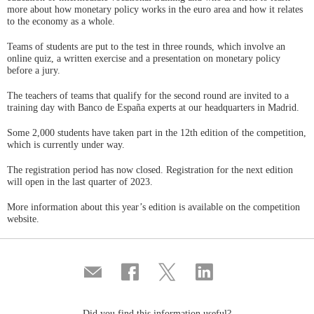
more about how monetary policy works in the euro area and how it relates
to the economy as a whole.
Teams of students are put to the test in three rounds, which involve an
online quiz, a written exercise and a presentation on monetary policy
before a jury.
The teachers of teams that qualify for the second round are invited to a
training day with Banco de España experts at our headquarters in Madrid.
Some 2,000 students have taken part in the 12th edition of the competition,
which is currently under way.
The registration period has now closed. Registration for the next edition
will open in the last quarter of 2023.
More information about this year’s edition is available on the competition
website.
Compartir
Share
Share
Share
por
on
on
on
correo
Facebook
Twitter
Linkedin
Did you find this information useful?