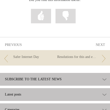
Mark
Mark
information
information
as
as
useful
not
useful
PREVIOUS
NEXT
Safer Internet Day
Resolutions for this and every year
SUBSCRIBE TO THE LATEST NEWS
Latest posts
Categories