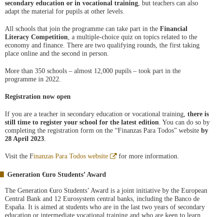
secondary education or in vocational training
, but teachers can also
adapt the material for pupils at other levels.
All schools that join the programme can take part in the
Financial
Literacy Competition
, a multiple-choice quiz on topics related to the
economy and finance. There are two qualifying rounds, the first taking
place online and the second in person.
More than 350 schools – almost 12,000 pupils – took part in the
programme in 2022.
Registration now open
If you are a teacher in secondary education or vocational training,
there is
still time to register your school for the
latest edition
. You can do so by
completing the registration form on the “Finanzas Para Todos” website
by
28 April 2023
.
Abre
Visit the F
inanzas Para Todos website
for more information.
en
ventana
Generation €uro Students’ Award
nueva
The Generation €uro Students’ Award is a joint initiative by the European
Central Bank and 12 Eurosystem central banks, including the Banco de
España. It is aimed at students who are in the last two years of secondary
education or intermediate vocational training and who are keen to learn